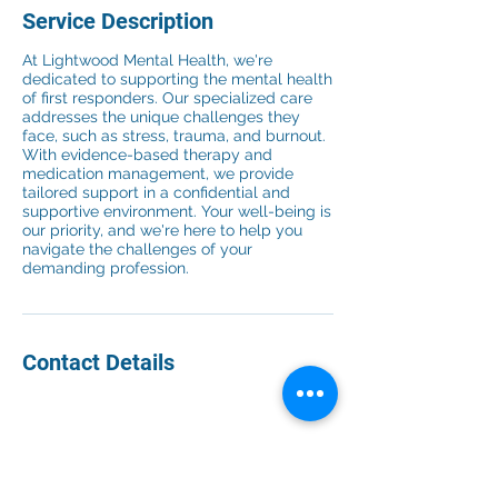
Service Description
At Lightwood Mental Health, we're
dedicated to supporting the mental health
of first responders. Our specialized care
addresses the unique challenges they
face, such as stress, trauma, and burnout.
With evidence-based therapy and
medication management, we provide
tailored support in a confidential and
supportive environment. Your well-being is
our priority, and we're here to help you
navigate the challenges of your
demanding profession.
Contact Details