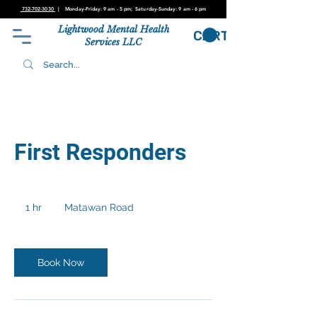
732-702-3030
| Monday-Friday: 9 am - 5 pm; Saturday-Sunday: 9 am - 6
pm
Lightwood Mental Health
CART
Services LLC
First Responders
1 hr
1
Matawan Road
h
Book Now